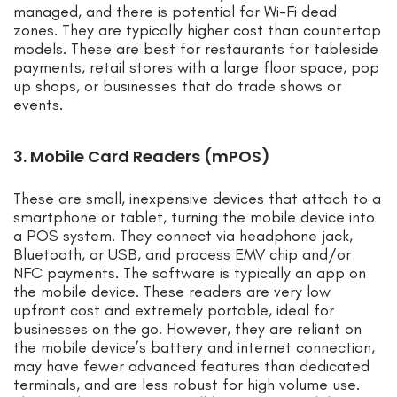
managed, and there is potential for Wi-Fi dead
zones. They are typically higher cost than countertop
models. These are best for restaurants for tableside
payments, retail stores with a large floor space, pop
up shops, or businesses that do trade shows or
events.
3. Mobile Card Readers (mPOS)
These are small, inexpensive devices that attach to a
smartphone or tablet, turning the mobile device into
a POS system. They connect via headphone jack,
Bluetooth, or USB, and process EMV chip and/or
NFC payments. The software is typically an app on
the mobile device. These readers are very low
upfront cost and extremely portable, ideal for
businesses on the go. However, they are reliant on
the mobile device’s battery and internet connection,
may have fewer advanced features than dedicated
terminals, and are less robust for high volume use.