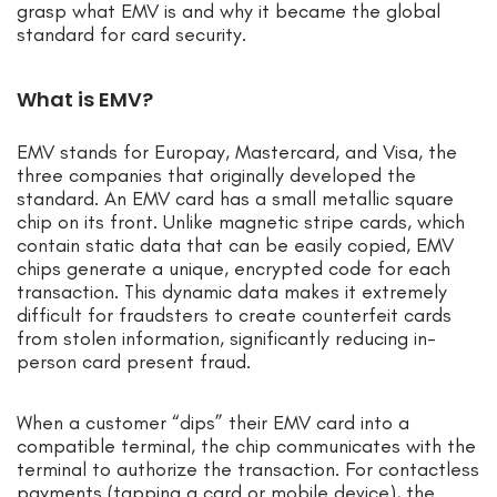
grasp what EMV is and why it became the global
standard for card security.
What is EMV?
EMV stands for Europay, Mastercard, and Visa, the
three companies that originally developed the
standard. An EMV card has a small metallic square
chip on its front. Unlike magnetic stripe cards, which
contain static data that can be easily copied, EMV
chips generate a unique, encrypted code for each
transaction. This dynamic data makes it extremely
difficult for fraudsters to create counterfeit cards
from stolen information, significantly reducing in-
person card present fraud.
When a customer “dips” their EMV card into a
compatible terminal, the chip communicates with the
terminal to authorize the transaction. For contactless
payments (tapping a card or mobile device), the