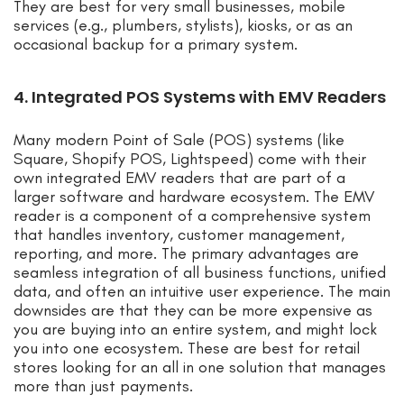
They are best for very small businesses, mobile
services (e.g., plumbers, stylists), kiosks, or as an
occasional backup for a primary system.
4. Integrated POS Systems with EMV Readers
Many modern Point of Sale (POS) systems (like
Square, Shopify POS, Lightspeed) come with their
own integrated EMV readers that are part of a
larger software and hardware ecosystem. The EMV
reader is a component of a comprehensive system
that handles inventory, customer management,
reporting, and more. The primary advantages are
seamless integration of all business functions, unified
data, and often an intuitive user experience. The main
downsides are that they can be more expensive as
you are buying into an entire system, and might lock
you into one ecosystem. These are best for retail
stores looking for an all in one solution that manages
more than just payments.