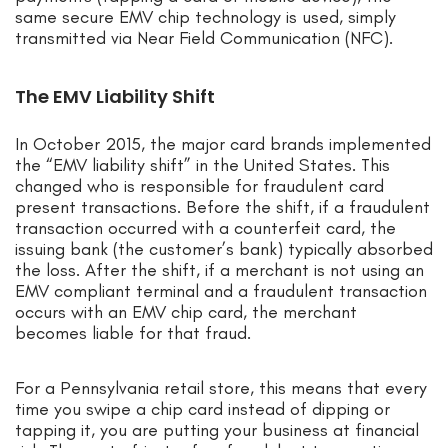
same secure EMV chip technology is used, simply
transmitted via Near Field Communication (NFC).
The EMV Liability Shift
In October 2015, the major card brands implemented
the “EMV liability shift” in the United States. This
changed who is responsible for fraudulent card
present transactions. Before the shift, if a fraudulent
transaction occurred with a counterfeit card, the
issuing bank (the customer’s bank) typically absorbed
the loss. After the shift, if a merchant is not using an
EMV compliant terminal and a fraudulent transaction
occurs with an EMV chip card, the merchant
becomes liable for that fraud.
For a Pennsylvania retail store, this means that every
time you swipe a chip card instead of dipping or
tapping it, you are putting your business at financial