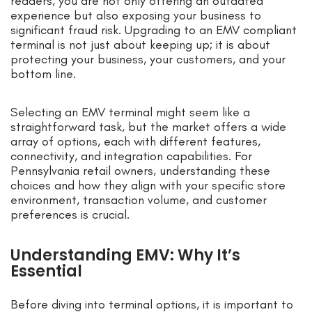
readers, you are not only offering an outdated
experience but also exposing your business to
significant fraud risk. Upgrading to an EMV compliant
terminal is not just about keeping up; it is about
protecting your business, your customers, and your
bottom line.
Selecting an EMV terminal might seem like a
straightforward task, but the market offers a wide
array of options, each with different features,
connectivity, and integration capabilities. For
Pennsylvania retail owners, understanding these
choices and how they align with your specific store
environment, transaction volume, and customer
preferences is crucial.
Understanding EMV: Why It’s
Essential
Before diving into terminal options, it is important to