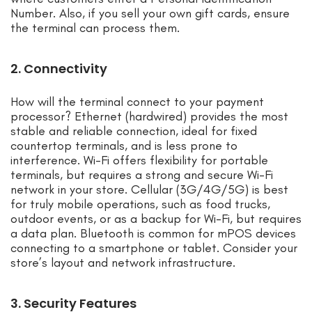
Number. Also, if you sell your own gift cards, ensure
the terminal can process them.
2. Connectivity
How will the terminal connect to your payment
processor? Ethernet (hardwired) provides the most
stable and reliable connection, ideal for fixed
countertop terminals, and is less prone to
interference. Wi-Fi offers flexibility for portable
terminals, but requires a strong and secure Wi-Fi
network in your store. Cellular (3G/4G/5G) is best
for truly mobile operations, such as food trucks,
outdoor events, or as a backup for Wi-Fi, but requires
a data plan. Bluetooth is common for mPOS devices
connecting to a smartphone or tablet. Consider your
store’s layout and network infrastructure.
3. Security Features