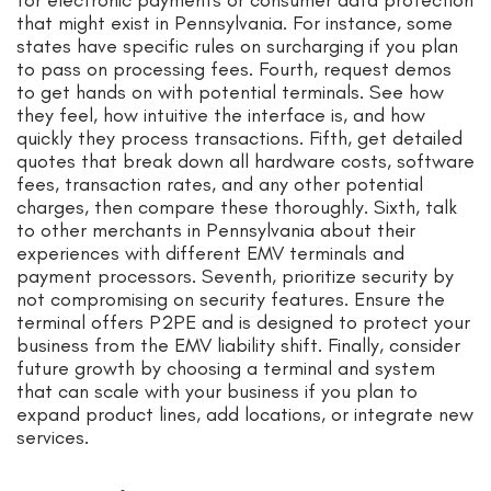
for electronic payments or consumer data protection
that might exist in Pennsylvania. For instance, some
states have specific rules on surcharging if you plan
to pass on processing fees. Fourth, request demos
to get hands on with potential terminals. See how
they feel, how intuitive the interface is, and how
quickly they process transactions. Fifth, get detailed
quotes that break down all hardware costs, software
fees, transaction rates, and any other potential
charges, then compare these thoroughly. Sixth, talk
to other merchants in Pennsylvania about their
experiences with different EMV terminals and
payment processors. Seventh, prioritize security by
not compromising on security features. Ensure the
terminal offers P2PE and is designed to protect your
business from the EMV liability shift. Finally, consider
future growth by choosing a terminal and system
that can scale with your business if you plan to
expand product lines, add locations, or integrate new
services.