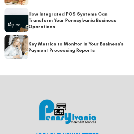
How Integrated POS Systems Can
Transform Your Pennsylvania Business
Operations
Key Metrics to Monitor in Your Business's
Payment Processing Reports