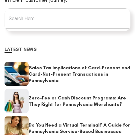
efficient customer journey.
Search for:
LATEST NEWS
Sales Tax Implications of Card-Present and
Card-Not-Present Transactions in
Pennsylvania
Zero-Fee or Cash Discount Programs: Are
They Right for Pennsylvania Merchants?
Do You Need a Virtual Terminal? A Guide for
Pennsylvania Service-Based Businesses