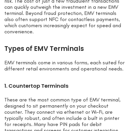
risk. The cost of just a few fraudulent transactions
can quickly outweigh the investment in a new EMV
terminal. Beyond fraud protection, EMV terminals
also often support NFC for contactless payments,
which customers increasingly expect for speed and
convenience.
Types of EMV Terminals
EMV terminals come in various forms, each suited for
different retail environments and operational needs.
1. Countertop Terminals
These are the most common type of EMV terminal,
designed to sit permanently on your checkout
counter. They connect via ethernet or Wi-Fi, are
typically robust, and often include a built in printer
for receipts. Many have PIN pads for debit
transactions and screens for customer interaction.