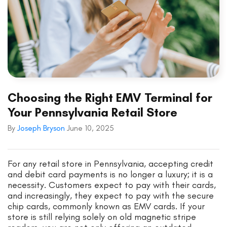
Choosing the Right EMV Terminal for
Your Pennsylvania Retail Store
By
Joseph Bryson
June 10, 2025
For any retail store in Pennsylvania, accepting credit
and debit card payments is no longer a luxury; it is a
necessity. Customers expect to pay with their cards,
and increasingly, they expect to pay with the secure
chip cards, commonly known as EMV cards. If your
store is still relying solely on old magnetic stripe