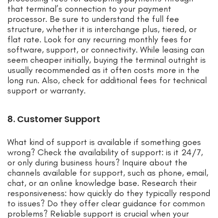
that terminal’s connection to your payment
processor. Be sure to understand the full fee
structure, whether it is interchange plus, tiered, or
flat rate. Look for any recurring monthly fees for
software, support, or connectivity. While leasing can
seem cheaper initially, buying the terminal outright is
usually recommended as it often costs more in the
long run. Also, check for additional fees for technical
support or warranty.
8. Customer Support
What kind of support is available if something goes
wrong? Check the availability of support: is it 24/7,
or only during business hours? Inquire about the
channels available for support, such as phone, email,
chat, or an online knowledge base. Research their
responsiveness: how quickly do they typically respond
to issues? Do they offer clear guidance for common
problems? Reliable support is crucial when your