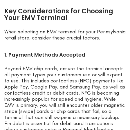
Key Considerations for Choosing
Your EMV Terminal
When selecting an EMV terminal for your Pennsylvania
retail store, consider these crucial factors.
1. Payment Methods Accepted
Beyond EMV chip cards, ensure the terminal accepts
all payment types your customers use or will expect
to use. This includes contactless (NFC) payments like
Apple Pay, Google Pay, and Samsung Pay, as well as
contactless credit or debit cards. NFC is becoming
increasingly popular for speed and hygiene. While
EMV is primary, you will still encounter older magnetic
stripe (swipe) cards or chip cards that fail, so a
terminal that can still swipe is a necessary backup.
Pin debit is essential for debit card transactions
where customers enter a Personal Identification