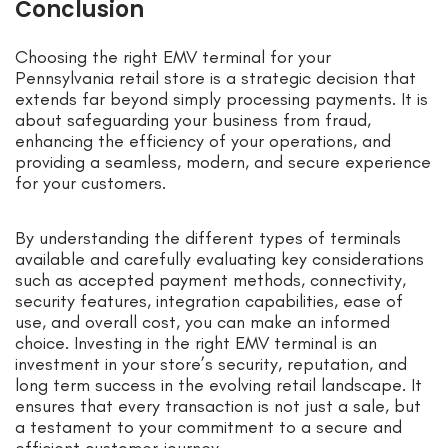
Conclusion
Choosing the right EMV terminal for your
Pennsylvania retail store is a strategic decision that
extends far beyond simply processing payments. It is
about safeguarding your business from fraud,
enhancing the efficiency of your operations, and
providing a seamless, modern, and secure experience
for your customers.
By understanding the different types of terminals
available and carefully evaluating key considerations
such as accepted payment methods, connectivity,
security features, integration capabilities, ease of
use, and overall cost, you can make an informed
choice. Investing in the right EMV terminal is an
investment in your store’s security, reputation, and
long term success in the evolving retail landscape. It
ensures that every transaction is not just a sale, but
a testament to your commitment to a secure and