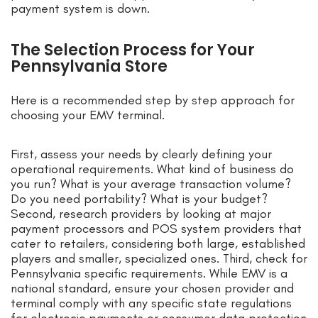
payment system is down.
The Selection Process for Your
Pennsylvania Store
Here is a recommended step by step approach for
choosing your EMV terminal.
First, assess your needs by clearly defining your
operational requirements. What kind of business do
you run? What is your average transaction volume?
Do you need portability? What is your budget?
Second, research providers by looking at major
payment processors and POS system providers that
cater to retailers, considering both large, established
players and smaller, specialized ones. Third, check for
Pennsylvania specific requirements. While EMV is a
national standard, ensure your chosen provider and
terminal comply with any specific state regulations