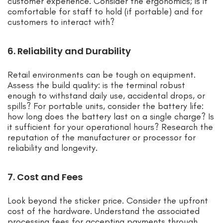
customer experience. Consider the ergonomics; is it
comfortable for staff to hold (if portable) and for
customers to interact with?
6. Reliability and Durability
Retail environments can be tough on equipment.
Assess the build quality: is the terminal robust
enough to withstand daily use, accidental drops, or
spills? For portable units, consider the battery life:
how long does the battery last on a single charge? Is
it sufficient for your operational hours? Research the
reputation of the manufacturer or processor for
reliability and longevity.
7. Cost and Fees
Look beyond the sticker price. Consider the upfront
cost of the hardware. Understand the associated
processing fees for accepting payments through