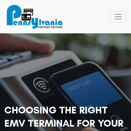
CHOOSING THE RIGHT
EMV TERMINAL FOR YOUR