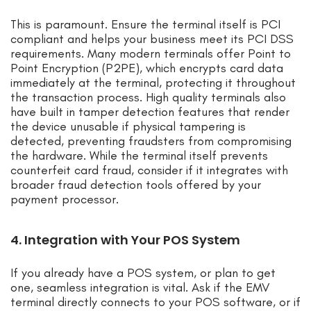
This is paramount. Ensure the terminal itself is PCI
compliant and helps your business meet its PCI DSS
requirements. Many modern terminals offer Point to
Point Encryption (P2PE), which encrypts card data
immediately at the terminal, protecting it throughout
the transaction process. High quality terminals also
have built in tamper detection features that render
the device unusable if physical tampering is
detected, preventing fraudsters from compromising
the hardware. While the terminal itself prevents
counterfeit card fraud, consider if it integrates with
broader fraud detection tools offered by your
payment processor.
4. Integration with Your POS System
If you already have a POS system, or plan to get
one, seamless integration is vital. Ask if the EMV
terminal directly connects to your POS software, or if