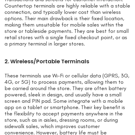
Countertop terminals are highly reliable with a stable
connection, and typically lower cost than wireless
options. Their main drawback is their fixed location,
making them unsuitable for mobile sales within the
store or tableside payments. They are best for small
retail stores with a single fixed checkout point, or as
a primary terminal in larger stores.
2. Wireless/Portable Terminals
These terminals use Wi-Fi or cellular data (GPRS, 3G,
4G, or 5G) to process payments, allowing them to
be carried around the store. They are often battery
powered, sleek in design, and usually have a small
screen and PIN pad. Some integrate with a mobile
app on a tablet or smartphone. Their key benefit is
the flexibility to accept payments anywhere in the
store, such as in aisles, dressing rooms, or during
sidewalk sales, which improves customer
convenience. However, battery life must be