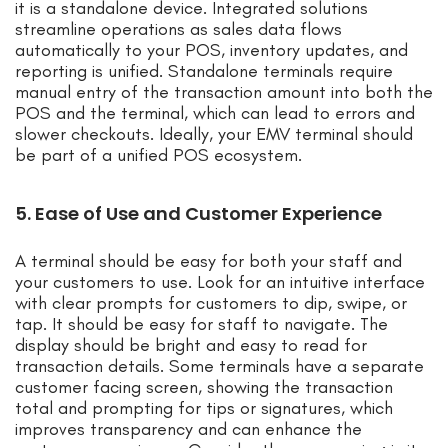
it is a standalone device. Integrated solutions
streamline operations as sales data flows
automatically to your POS, inventory updates, and
reporting is unified. Standalone terminals require
manual entry of the transaction amount into both the
POS and the terminal, which can lead to errors and
slower checkouts. Ideally, your EMV terminal should
be part of a unified POS ecosystem.
5. Ease of Use and Customer Experience
A terminal should be easy for both your staff and
your customers to use. Look for an intuitive interface
with clear prompts for customers to dip, swipe, or
tap. It should be easy for staff to navigate. The
display should be bright and easy to read for
transaction details. Some terminals have a separate
customer facing screen, showing the transaction
total and prompting for tips or signatures, which
improves transparency and can enhance the