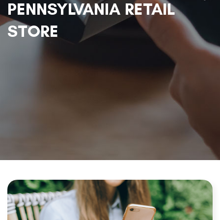
PENNSYLVANIA RETAIL
STORE